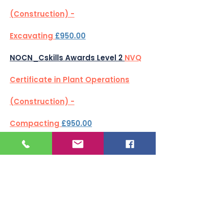
(Construction) -
Excavating
£950.00
NOCN_Cskills Awards Level 2
NVQ
Certificate in Plant Operations
(Construction) -
Compacting
£950.00
NOCN_Cskills Awards Level 2
NVQ
Certificate in Plant Operations
(Construction) - Transporting
Loads
£950.00