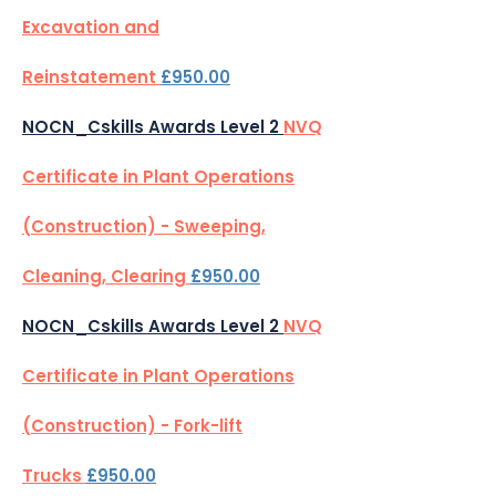
Excavation and
Reinstatement
£950.00
NOCN_Cskills Awards Level 2
NVQ
Certificate in Plant Operations
(Construction) - Sweeping,
Cleaning, Clearing
£950.00
NOCN_Cskills Awards Level 2
NVQ
Certificate in Plant Operations
(Construction) - Fork-lift
Trucks
£950.00