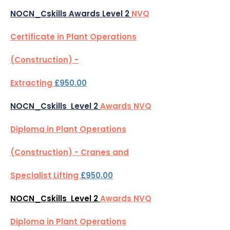
NOCN_Cskills Awards Level 2
NVQ
Certificate in Plant Operations
(Construction) -
Extracting
£950.00
NOCN_Cskills Level 2
Awards NVQ
Diploma in Plant Operations
(Construction) - Cranes and
Specialist Lifting
£950.00
NOCN_Cskills Level 2
Awards NVQ
Diploma in Plant Operations