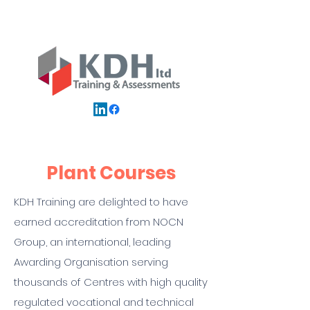
Plant Courses
KDH Training are delighted to have
earned accreditation from NOCN
Group, an international, leading
Awarding Organisation serving
thousands of Centres with high quality
regulated vocational and technical