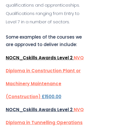
qualifications and apprenticeships.
Qualifications ranging from Entry to
Level 7 in a number of sectors.
Some examples of the courses we
are approved to deliver include:
NOCN_Cskills Awards Level 2
NVQ
Diploma in Construction Plant or
Machinery Maintenance
(Construction)
£1500.00
NOCN_Cskills Awards Level 2
NVQ
Diploma in Tunnelling Operations