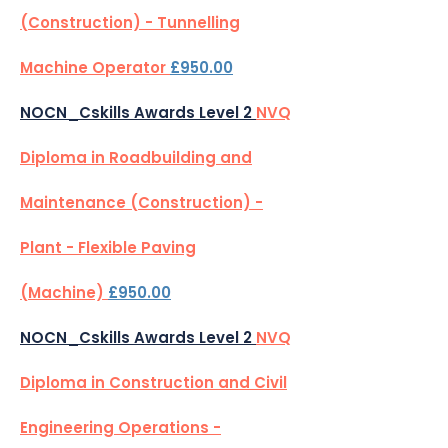
(Construction) - Tunnelling
Machine Operator
£950.00
NOCN_Cskills Awards Level 2
NVQ
Diploma in Roadbuilding and
Maintenance (Construction) -
Plant - Flexible Paving
(Machine)
£950.00
NOCN_Cskills Awards Level 2
NVQ
Diploma in Construction and Civil
Engineering Operations -